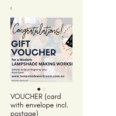
VOUCHER (card
with envelope incl.
postage)