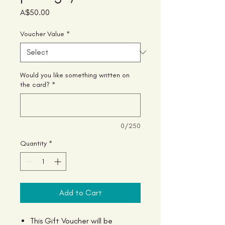
Price
A$50.00
Voucher Value
*
Would you like something written on
the card?
*
0/250
Quantity
*
Add to Cart
This Gift Voucher will be