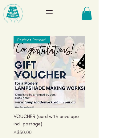
Perfect Pressie!
Just Landed!
VOUCHER (card with envelope
Aussie Birds Lampshade
incl. postage)
Collection: Kookas
Price
Price
A$50.00
A$125.00