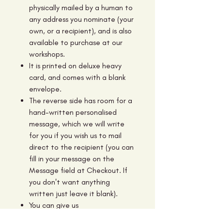
physically mailed by a human to
any address you nominate (your
own, or a recipient), and is also
available to purchase at our
workshops.
It is printed on deluxe heavy
card, and comes with a blank
envelope.
The reverse side has room for a
hand-written personalised
message, which we will write
for you if you wish us to mail
direct to the recipient (you can
fill in your message on the
Message field at Checkout. If
you don't want anything
written just leave it blank).
You can give us
additional information in the