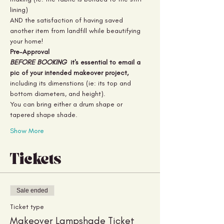
lining) 
AND the satisfaction of having saved 
another item from landfill while beautifying 
your home!
Pre-Approval
BEFORE BOOKING 
 it's essential to email a 
pic of your intended makeover project,
including its dimenstions (ie: its top and 
bottom diameters, and height).
You can bring either a drum shape or 
tapered shape shade.
Show More
Tickets
Sale ended
Ticket type
Makeover Lampshade Ticket