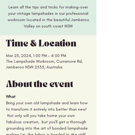
Learn all the tips and tricks for making-over
your vintage lampshades in our professional
workroom located in the beautiful Jamberoo
Valley on south coast NSW
Time & Location
Mar 23, 2024, 1:00 PM – 4:00 PM
The Lampshade Workroom, Curramore Rd,
Jamberoo NSW 2533, Australia
About the event
What
Bring your own old lampshade and learn how 
to transform it entirely into better than new! 
 Not only will you take home your own 
fabulous creation,  but you'll get a thorough 
grounding into the art of bonded lampshade 
making (ie: the fabric is bonded to the stiff 