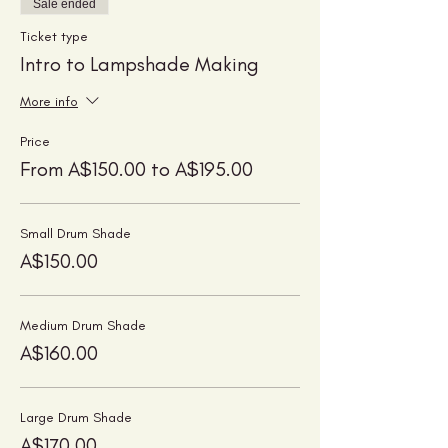
Sale ended
Ticket type
Intro to Lampshade Making
More info
Price
From A$150.00 to A$195.00
Small Drum Shade
A$150.00
Medium Drum Shade
A$160.00
Large Drum Shade
A$170.00