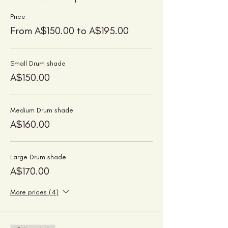
Price
From A$150.00 to A$195.00
Small Drum shade
A$150.00
Medium Drum shade
A$160.00
Large Drum shade
A$170.00
More prices (4)