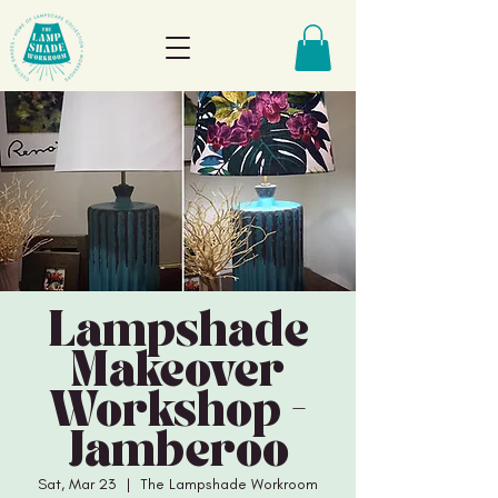
Lampshade
Makeover
Workshop -
Jamberoo
Sat, Mar 23
  |  
The Lampshade Workroom