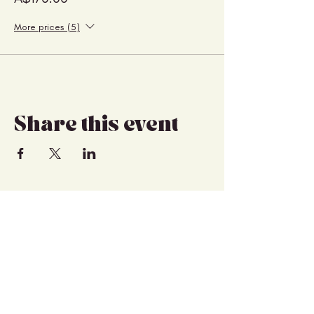
More prices (5)
Share this event