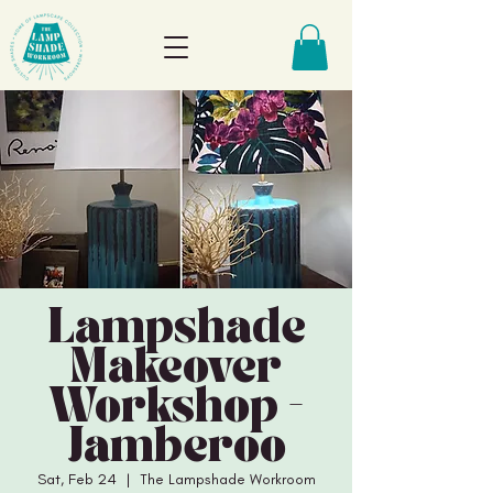
Lampshade
Makeover
Workshop -
Jamberoo
Sat, Feb 24
  |  
The Lampshade Workroom