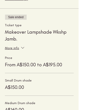
Sale ended
Ticket type
Makeover Lampshade Wkshp
Jamb.
More info
Price
From A$150.00 to A$195.00
Small Drum shade
A$150.00
Medium Drum shade
A$160.00