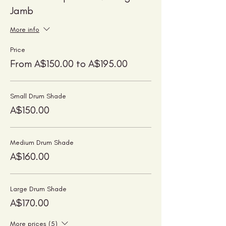
Jamb
More info
Price
From A$150.00 to A$195.00
Small Drum Shade
A$150.00
Medium Drum Shade
A$160.00
Large Drum Shade
A$170.00
More prices (5)