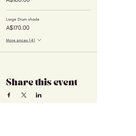
Large Drum shade
A$170.00
More prices (4)
Share this event