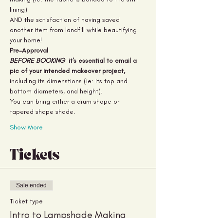
lining) 
AND the satisfaction of having saved 
another item from landfill while beautifying 
your home!
Pre-Approval
BEFORE BOOKING 
 it's essential to email a 
pic of your intended makeover project,
including its dimenstions (ie: its top and 
bottom diameters, and height).
You can bring either a drum shape or 
tapered shape shade.
Show More
Tickets
Sale ended
Ticket type
Intro to Lampshade Making