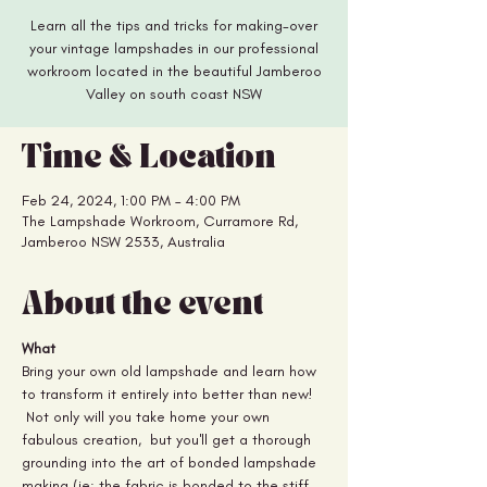
Learn all the tips and tricks for making-over
your vintage lampshades in our professional
workroom located in the beautiful Jamberoo
Valley on south coast NSW
Time & Location
Feb 24, 2024, 1:00 PM – 4:00 PM
The Lampshade Workroom, Curramore Rd,
Jamberoo NSW 2533, Australia
About the event
What
Bring your own old lampshade and learn how 
to transform it entirely into better than new! 
 Not only will you take home your own 
fabulous creation,  but you'll get a thorough 
grounding into the art of bonded lampshade 
making (ie: the fabric is bonded to the stiff 