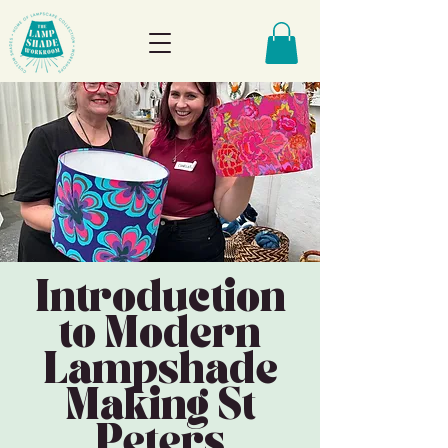
Introduction
to Modern
Lampshade
Making St
Peters