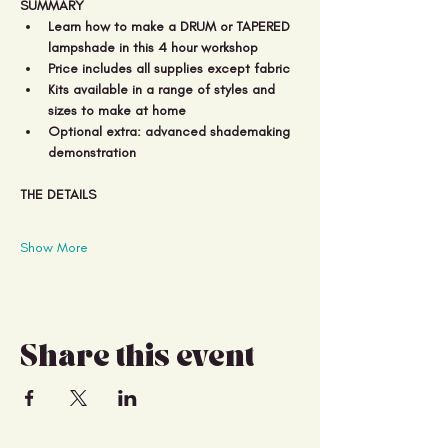
SUMMARY
Learn how to make a DRUM or TAPERED 
lampshade in this 4 hour workshop
Price includes all supplies except fabric 
Kits available in a range of styles and 
sizes to make at home 
Optional extra: advanced shademaking 
demonstration
THE DETAILS
Show More
Share this event