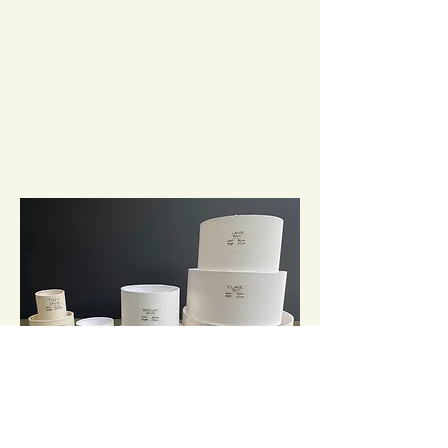
It's important that the size and