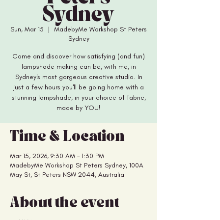
Sydney
Sun, Mar 15
  |  
MadebyMe Workshop St Peters
Sydney
Come and discover how satisfying (and fun)
lampshade making can be, with me, in
Sydney's most gorgeous creative studio. In
just a few hours you'll be going home with a
stunning lampshade, in your choice of fabric,
made by YOU!
Time & Location
Mar 15, 2026, 9:30 AM – 1:30 PM
MadebyMe Workshop St Peters Sydney, 100A
May St, St Peters NSW 2044, Australia
About the event