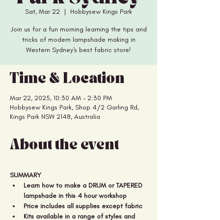
Sat, Mar 22
  |  
Hobbysew Kings Park
Join us for a fun morning learning the tips and
tricks of modern lampshade making in
Western Sydney's best fabric store!
Time & Location
Mar 22, 2025, 10:30 AM – 2:30 PM
Hobbysew Kings Park, Shop 4/2 Garling Rd,
Kings Park NSW 2148, Australia
About the event
SUMMARY
Learn how to make a DRUM or TAPERED 
lampshade in this 4 hour workshop
Price includes all supplies except fabric 
Kits available in a range of styles and 