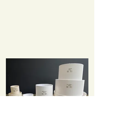
It's important that the size and