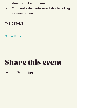
sizes to make at home 
Optional extra: advanced shademaking 
demonstration
THE DETAILS
Show More
Share this event