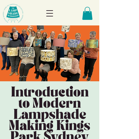
Introduction
to Modern
Lampshade
Making Kings
Park Sydney