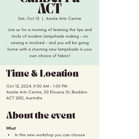
ACT
Sat, Oct 12
  |  
Ainslie Arts Centre
Join us for a morning of learning the tips and
tricks of modern lampshade making - no
sewing is involved - and you will be going
home with a stunning new lampshade in your
Time & Location
Oct 12, 2024, 9:00 AM – 1:00 PM
Ainslie Arts Centre, 30 Elouera St, Braddon
ACT 2612, Australia
About the event
What
In this new workshop you can choose 