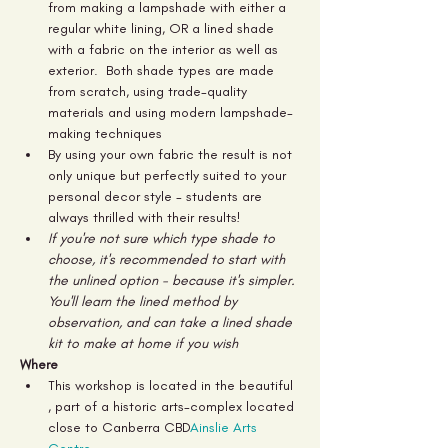
from making a lampshade with either a 
regular white lining, OR a lined shade 
with a fabric on the interior as well as 
exterior.  Both shade types are made 
from scratch, using trade-quality 
materials and using modern lampshade-
making techniques
By using your own fabric the result is not 
only unique but perfectly suited to your 
personal decor style - students are 
always thrilled with their results!
If you're not sure which type shade to 
choose, it's recommended to start with 
the unlined option - because it's simpler. 
You'll learn the lined method by 
observation, and can take a lined shade 
kit to make at home if you wish
Where
This workshop is located in the beautiful 
, part of a historic arts-complex located 
close to Canberra CBD
Ainslie Arts 