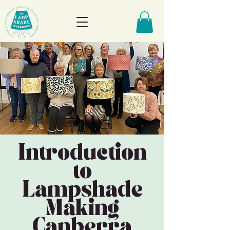
Introduction
to
Lampshade
Making
Canberra