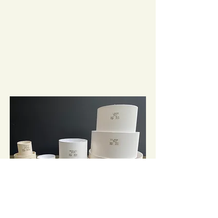
It's important that the size and