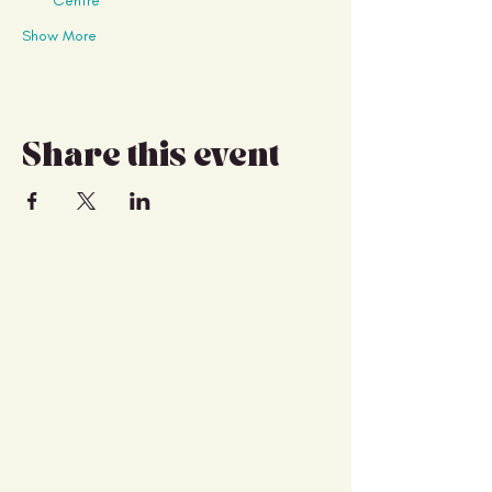
Centre
Show More
Share this event